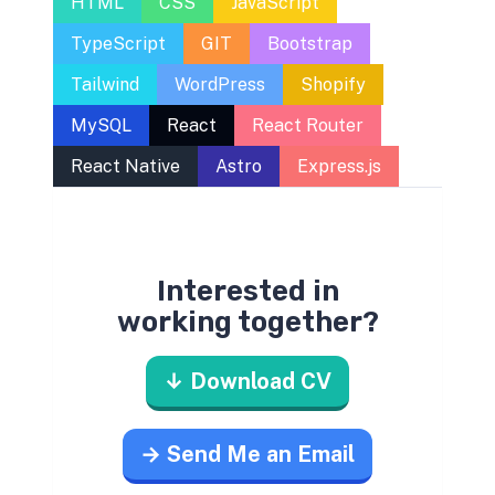
HTML
CSS
JavaScript
TypeScript
GIT
Bootstrap
Tailwind
WordPress
Shopify
MySQL
React
React Router
React Native
Astro
Express.js
Interested in
working together?
↓ Download CV
→ Send Me an Email