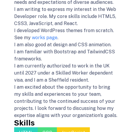
needs and expectations of diverse audiences.
I am writing to express my interest in the Web
Developer role. My core skills include HTML5,
CSS3, JavaScript, and React.
I developed WordPress themes from scratch.
See my
works page
.
I am also good at design and CSS animation.
I am familiar with Bootstrap and TailwindCSS
frameworks.
I am currently authorized to work in the UK
until 2027 under a Skilled Worker dependent
visa, and I am a Sheffield resident.
I am excited about the opportunity to bring
my skills and experiences to your team,
contributing to the continued success of your
projects. I look forward to discussing how my
expertise aligns with your organization's goals.
Skills