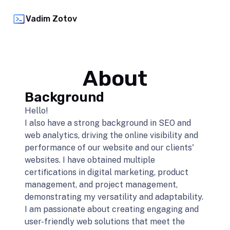
Vadim Zotov
About
Background
Hello!
I also have a strong background in SEO and
web analytics, driving the online visibility and
performance of our website and our clients'
websites. I have obtained multiple
certifications in digital marketing, product
management, and project management,
demonstrating my versatility and adaptability.
I am passionate about creating engaging and
user-friendly web solutions that meet the